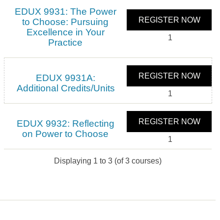
EDUX 9931: The Power
REGISTER NOW
to Choose: Pursuing
Excellence in Your
1
Practice
REGISTER NOW
EDUX 9931A:
Additional Credits/Units
1
REGISTER NOW
EDUX 9932: Reflecting
on Power to Choose
1
Displaying
1
to
3
(of
3
courses)