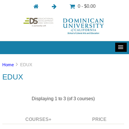
0 - $0.00
Home
EDUX
EDUX
Displaying
1
to
3
(of
3
courses)
COURSES+
PRICE