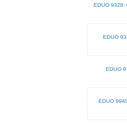
EDUO 9328: C
EDUO 9331
EDUO 979
EDUO 9945: