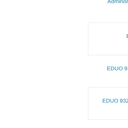
Administ
EDUO 924
EDUO 9327