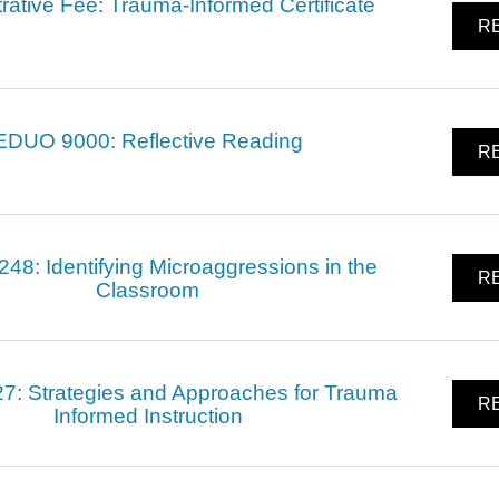
rative Fee: Trauma-Informed Certificate
RE
EDUO 9000: Reflective Reading
RE
8: Identifying Microaggressions in the
RE
Classroom
: Strategies and Approaches for Trauma
RE
Informed Instruction