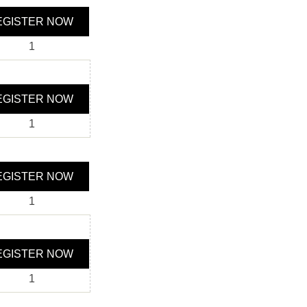
GISTER NOW
1
GISTER NOW
1
GISTER NOW
1
GISTER NOW
1