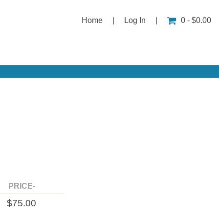
Home
|
Log In
|
0 - $0.00
PRICE-
$75.00