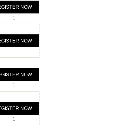
GISTER NOW
1
GISTER NOW
1
GISTER NOW
1
GISTER NOW
1