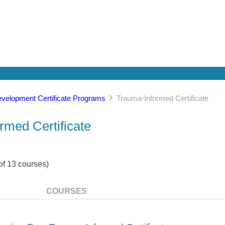
evelopment Certificate Programs
Trauma-Informed Certificate
rmed Certificate
of
13
courses)
COURSES