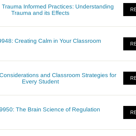
Trauma Informed Practices: Understanding
RE
Trauma and its Effects
48: Creating Calm in Your Classroom
RE
onsiderations and Classroom Strategies for
RE
Every Student
950: The Brain Science of Regulation
RE