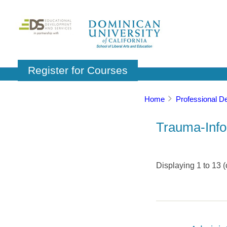
Register for Courses
Home
Professional D
Trauma-Info
Displaying
1
to
13
(