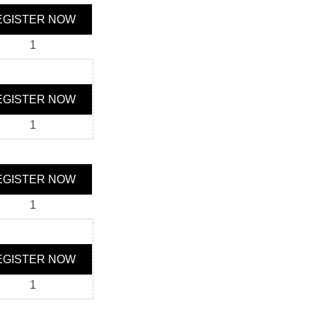
GISTER NOW
1
GISTER NOW
1
GISTER NOW
1
GISTER NOW
1