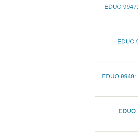
EDUO 9947: 
EDUO 99
EDUO 9949: C
EDUO 9