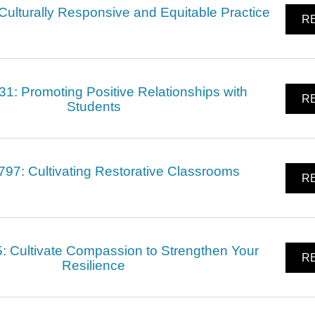
ulturally Responsive and Equitable Practice
RE
: Promoting Positive Relationships with
RE
Students
7: Cultivating Restorative Classrooms
RE
 Cultivate Compassion to Strengthen Your
RE
Resilience