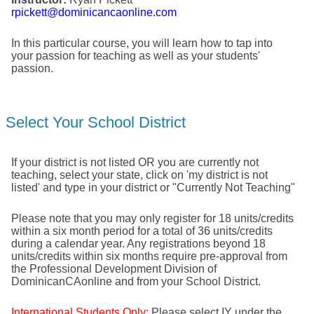
rpickett@dominicancaonline.com
In this particular course, you will learn how to tap into
your passion for teaching as well as your students'
passion.
Select Your School District
If your district is not listed OR you are currently not
teaching, select your state, click on 'my district is not
listed' and type in your district or "Currently Not Teaching"
Please note that you may only register for 18 units/credits
within a six month period for a total of 36 units/credits
during a calendar year. Any registrations beyond 18
units/credits within six months require pre-approval from
the Professional Development Division of
DominicanCAonline and from your School District.
International Students Only:
Please select IY under the