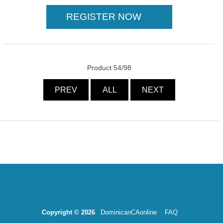
Product 54/98
PREV
ALL
NEXT
Copyright © 2026
DominicanCAonline
FAQ