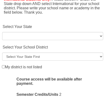
State drop down AND select International for your school
district. Please write your school name or academy in the
field below. Thank you.
Select Your State
Select Your School District
My district is not listed
Course access will be available after
payment.
Semester Credits/Units
2