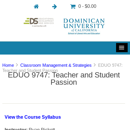
0 - $0.00
Home
Classroom Management & Strategies
EDUO 9747:
Teacher and Student Passion
EDUO 9747: Teacher and Student
Passion
View the Course Syllabus
Instructor:
Ryan Pickett