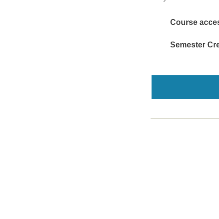
Course access
Semester Cre