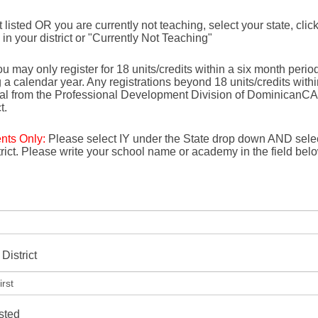
not listed OR you are currently not teaching, select your state, click
e in your district or "Currently Not Teaching"
u may only register for 18 units/credits within a six month period 
g a calendar year. Any registrations beyond 18 units/credits with
val from the Professional Development Division of DominicanCA
t.
ents Only:
Please select IY under the State drop down AND selec
strict. Please write your school name or academy in the field bel
District
isted