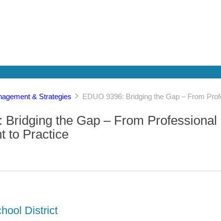
agement & Strategies
EDUO 9396: Bridging the Gap – From Prof
Bridging the Gap – From Professional
 to Practice
hool District