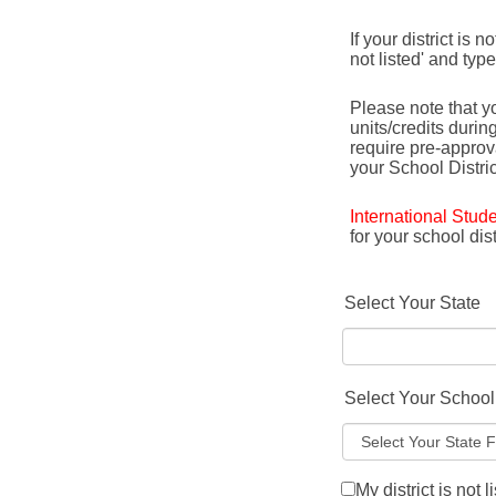
If your district is 
not listed' and typ
Please note that yo
units/credits durin
require pre-appro
your School Distric
International Stud
for your school di
Select Your State
Select Your School 
My district is not l