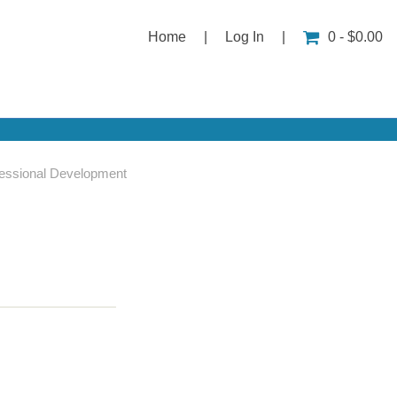
Home
|
Log In
|
0 - $0.00
essional Development