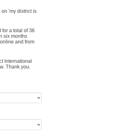
 on 'my district is
for a total of 36
in six months
online and from
t International
ow. Thank you.