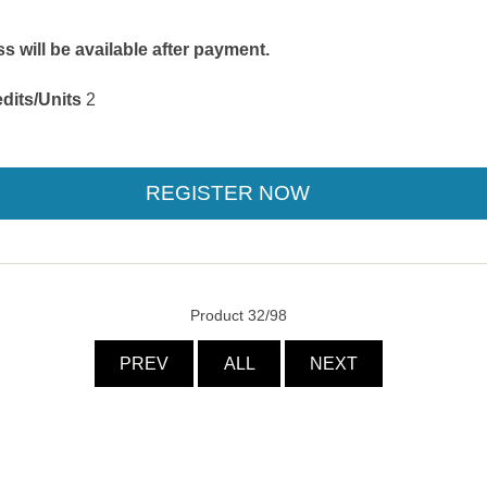
 will be available after payment.
dits/Units
2
Product 32/98
PREV
ALL
NEXT