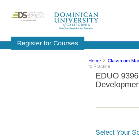
Register for Courses
Home
Classroom Man
to Practice
EDUO 9396: 
Development
Select Your Sc