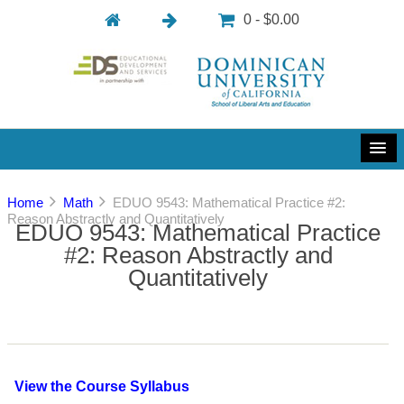
0 - $0.00
Home
Math
EDUO 9543: Mathematical Practice #2:
Reason Abstractly and Quantitatively
EDUO 9543: Mathematical Practice
#2: Reason Abstractly and
Quantitatively
View the Course Syllabus