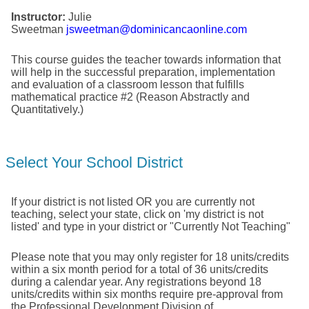
Instructor:
Julie
Sweetman
jsweetman@dominicancaonline.com
This course guides the teacher towards information that
will help in the successful preparation, implementation
and evaluation of a classroom lesson that fulfills
mathematical practice #2 (Reason Abstractly and
Quantitatively.)
Select Your School District
If your district is not listed OR you are currently not
teaching, select your state, click on 'my district is not
listed' and type in your district or "Currently Not Teaching"
Please note that you may only register for 18 units/credits
within a six month period for a total of 36 units/credits
during a calendar year. Any registrations beyond 18
units/credits within six months require pre-approval from
the Professional Development Division of