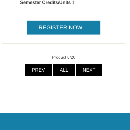
Semester Credits/Units
1
Product 8/20
PREV
ALL
NEXT