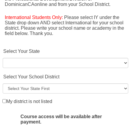
DominicanCAonline and from your School District.
International Students Only:
Please select IY under the
State drop down AND select International for your school
district. Please write your school name or academy in the
field below. Thank you.
Select Your State
Select Your School District
My district is not listed
Course access will be available after
payment.