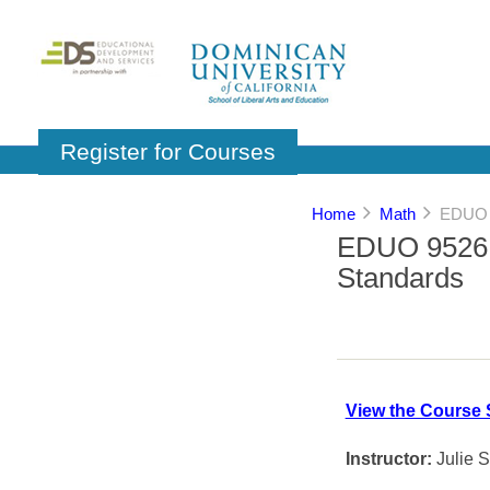
Register for Courses
Home
Math
EDUO 9
EDUO 9526:
Standards
View the Course 
Instructor:
Julie 