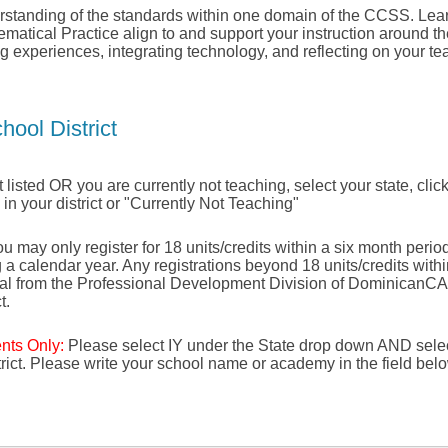
standing of the standards within one domain of the CCSS. Lea
matical Practice align to and support your instruction around t
g experiences, integrating technology, and reflecting on your te
hool District
not listed OR you are currently not teaching, select your state, click
e in your district or "Currently Not Teaching"
u may only register for 18 units/credits within a six month period 
g a calendar year. Any registrations beyond 18 units/credits with
val from the Professional Development Division of DominicanCA
t.
ents Only:
Please select IY under the State drop down AND selec
strict. Please write your school name or academy in the field bel