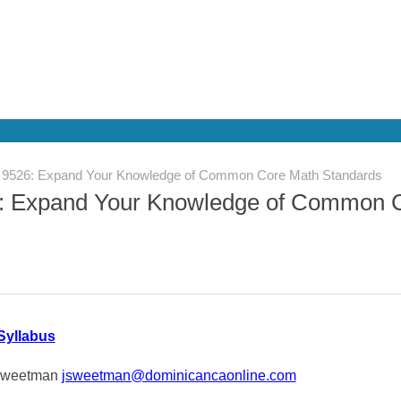
526: Expand Your Knowledge of Common Core Math Standards
 Expand Your Knowledge of Common 
Syllabus
Sweetman
jsweetman@dominicancaonline.com