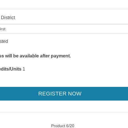
District
isted
 will be available after payment.
dits/Units
1
Product 6/20