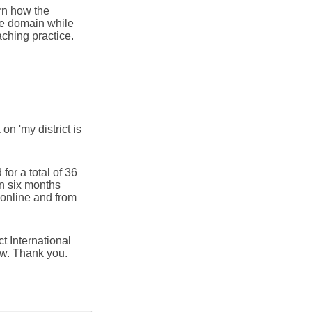
rn how the
he domain while
aching practice.
 on 'my district is
for a total of 36
in six months
online and from
t International
ow. Thank you.