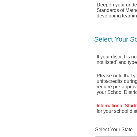
Deepen your under
Standards of Mathe
developing learnin
Select Your Sc
If your district is 
not listed' and typ
Please note that yo
units/credits durin
require pre-appro
your School Distric
International Stud
for your school di
Select Your State