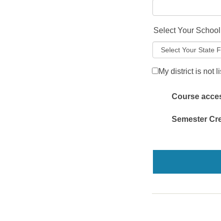
Select Your School 
My district is not l
Course access
Semester Cre