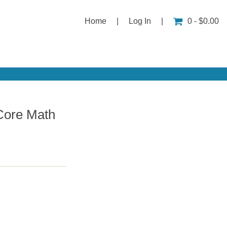
Home
|
Log In
|
0 - $0.00
Core Math