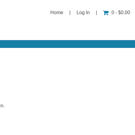
Home
|
Log In
|
0 - $0.00
in.