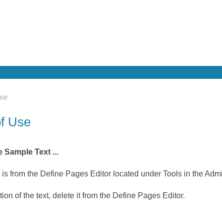
Use
of Use
 Sample Text ...
t is from the Define Pages Editor located under Tools in the Adm
ion of the text, delete it from the Define Pages Editor.