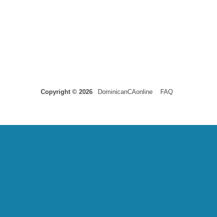
Copyright © 2026
DominicanCAonline
FAQ