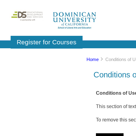
Register for Courses
Home
Conditions of 
Conditions 
Conditions of Use
This section of tex
To remove this sect