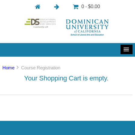
0 - $0.00
Home
Course Registration
Your Shopping Cart is empty.