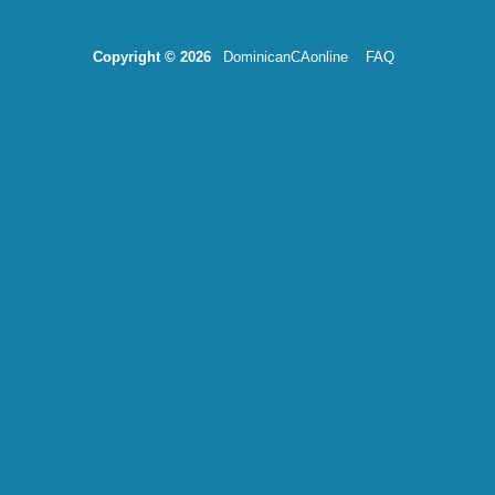
Copyright © 2026
DominicanCAonline
FAQ