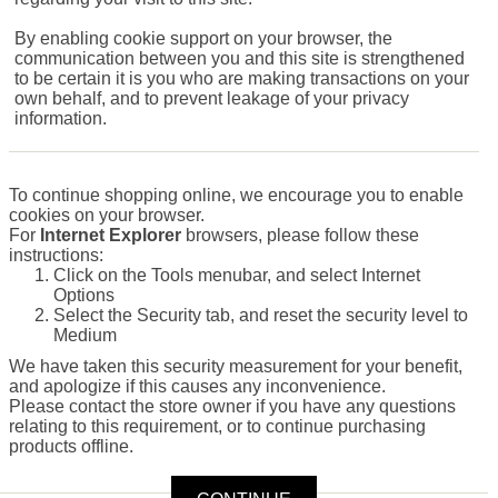
By enabling cookie support on your browser, the
communication between you and this site is strengthened
to be certain it is you who are making transactions on your
own behalf, and to prevent leakage of your privacy
information.
To continue shopping online, we encourage you to enable
cookies on your browser.
For
Internet Explorer
browsers, please follow these
instructions:
Click on the Tools menubar, and select Internet
Options
Select the Security tab, and reset the security level to
Medium
We have taken this security measurement for your benefit,
and apologize if this causes any inconvenience.
Please contact the store owner if you have any questions
relating to this requirement, or to continue purchasing
products offline.