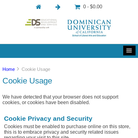
0 - $0.00
Home
Cookie Usage
Cookie Usage
We have detected that your browser does not support
cookies, or cookies have been disabled.
Cookie Privacy and Security
Cookies must be enabled to purchase online on this store,
this is to embrace privacy and security related issues
regarding your visit to this site.