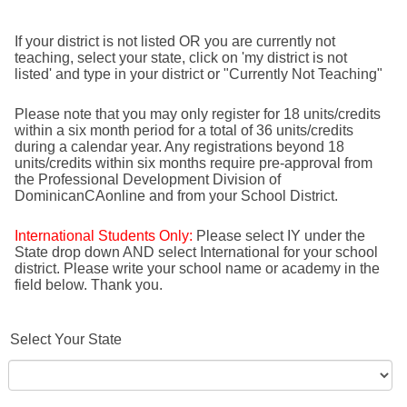
If your district is not listed OR you are currently not
teaching, select your state, click on 'my district is not
listed' and type in your district or "Currently Not Teaching"
Please note that you may only register for 18 units/credits
within a six month period for a total of 36 units/credits
during a calendar year. Any registrations beyond 18
units/credits within six months require pre-approval from
the Professional Development Division of
DominicanCAonline and from your School District.
International Students Only:
Please select IY under the
State drop down AND select International for your school
district. Please write your school name or academy in the
field below. Thank you.
Select Your State