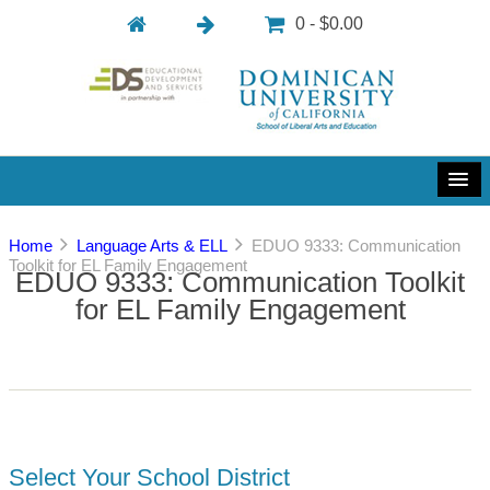
0 - $0.00
Home
Language Arts & ELL
EDUO 9333: Communication
Toolkit for EL Family Engagement
EDUO 9333: Communication Toolkit
for EL Family Engagement
Select Your School District