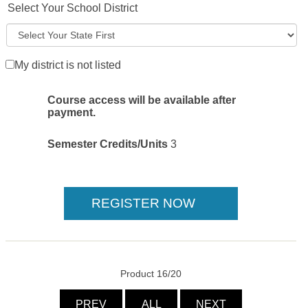
Select Your School District
My district is not listed
Course access will be available after
payment.
Semester Credits/Units
3
Product 16/20
PREV
ALL
NEXT