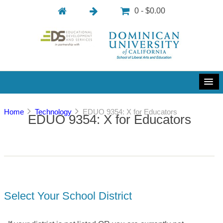
0 - $0.00
Home
Technology
EDUO 9354: X for Educators
EDUO 9354: X for Educators
Select Your School District