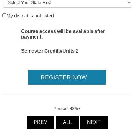
My district is not listed
Course access will be available after
payment.
Semester Credits/Units
2
Product 43/56
PREV
ALL
NEXT