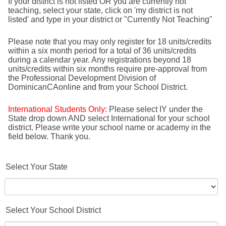
If your district is not listed OR you are currently not
teaching, select your state, click on 'my district is not
listed' and type in your district or "Currently Not Teaching"
Please note that you may only register for 18 units/credits
within a six month period for a total of 36 units/credits
during a calendar year. Any registrations beyond 18
units/credits within six months require pre-approval from
the Professional Development Division of
DominicanCAonline and from your School District.
International Students Only:
Please select IY under the
State drop down AND select International for your school
district. Please write your school name or academy in the
field below. Thank you.
Select Your State
Select Your School District