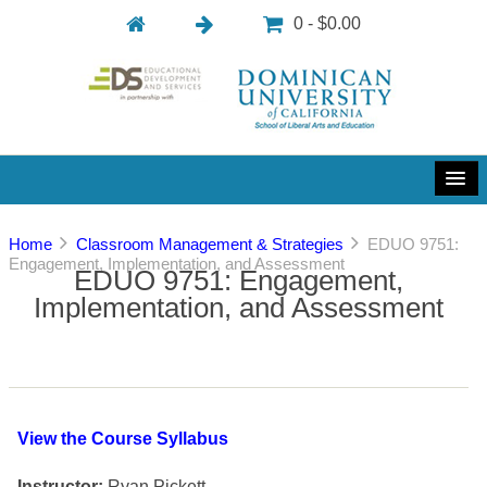
0 - $0.00
Home
Classroom Management & Strategies
EDUO 9751:
Engagement, Implementation, and Assessment
EDUO 9751: Engagement,
Implementation, and Assessment
View the Course Syllabus
Instructor:
Ryan Pickett