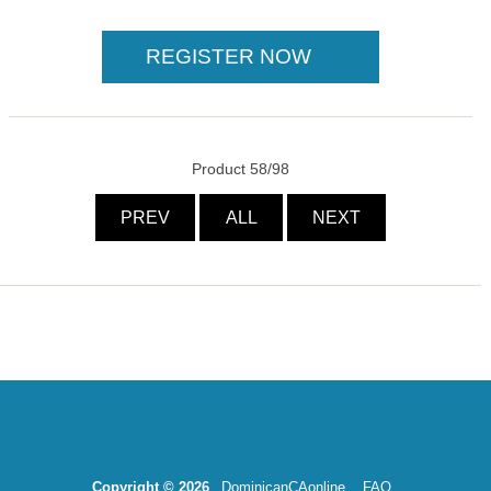
Product 58/98
PREV
ALL
NEXT
Copyright © 2026
DominicanCAonline
FAQ