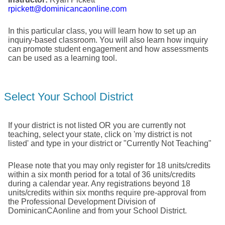
rpickett@dominicancaonline.com
In this particular class, you will learn how to set up an
inquiry-based classroom. You will also learn how inquiry
can promote student engagement and how assessments
can be used as a learning tool.
Select Your School District
If your district is not listed OR you are currently not
teaching, select your state, click on 'my district is not
listed' and type in your district or "Currently Not Teaching"
Please note that you may only register for 18 units/credits
within a six month period for a total of 36 units/credits
during a calendar year. Any registrations beyond 18
units/credits within six months require pre-approval from
the Professional Development Division of
DominicanCAonline and from your School District.