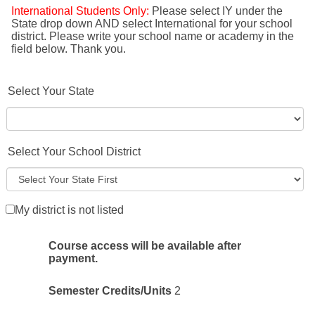
International Students Only:
Please select IY under the
State drop down AND select International for your school
district. Please write your school name or academy in the
field below. Thank you.
Select Your State
Select Your School District
My district is not listed
Course access will be available after
payment.
Semester Credits/Units
2