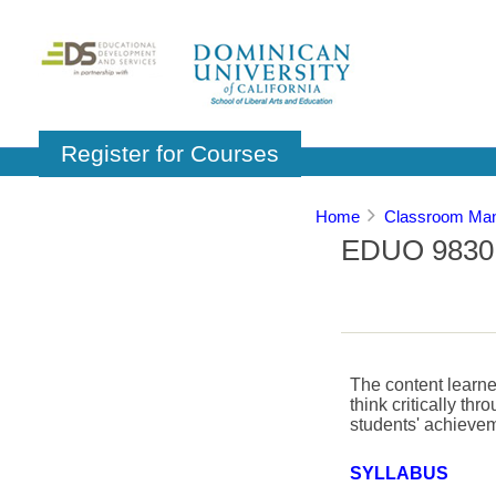
Register for Courses
Home
Classroom Man
EDUO 9830: 
The content learned
think critically th
students' achievem
SYLLABUS