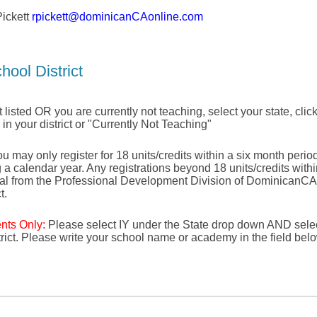
ickett
rpickett@dominicanCAonline.com
hool District
not listed OR you are currently not teaching, select your state, click
e in your district or "Currently Not Teaching"
u may only register for 18 units/credits within a six month period 
g a calendar year. Any registrations beyond 18 units/credits with
val from the Professional Development Division of DominicanCA
t.
ents Only:
Please select IY under the State drop down AND selec
strict. Please write your school name or academy in the field bel