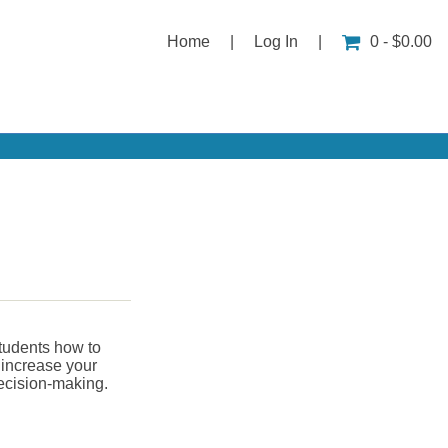
Home
|
Log In
|
0 - $0.00
students how to
l increase your
decision-making.