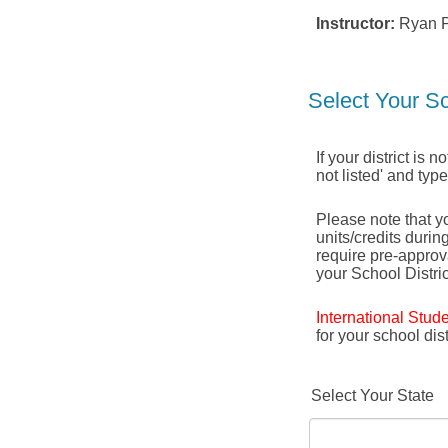
Instructor:
Ryan P
Select Your Sc
If your district is 
not listed' and typ
Please note that yo
units/credits durin
require pre-appro
your School Distric
International Stud
for your school di
Select Your State