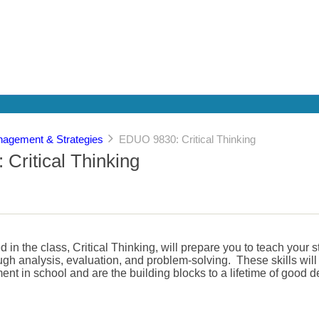
agement & Strategies
EDUO 9830: Critical Thinking
Critical Thinking
 in the class, Critical Thinking, will prepare you to teach your 
rough analysis, evaluation, and problem-solving. These skills wil
ent in school and are the building blocks to a lifetime of good 