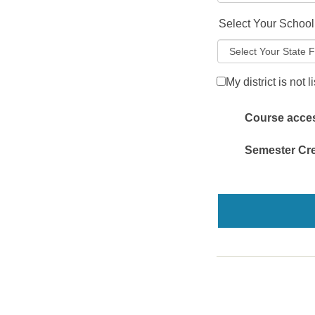
Select Your School 
My district is not l
Course access
Semester Cre