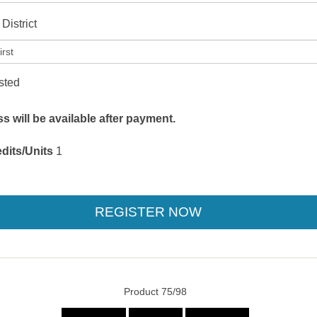
District
isted
 will be available after payment.
dits/Units
1
Product 75/98