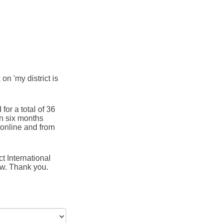
 on 'my district is
for a total of 36
in six months
online and from
t International
ow. Thank you.