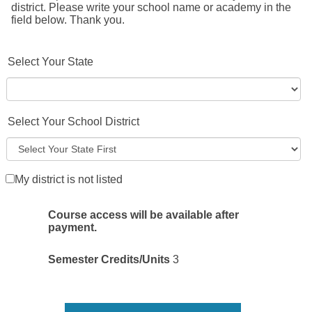
district. Please write your school name or academy in the
field below. Thank you.
Select Your State
Select Your School District
My district is not listed
Course access will be available after
payment.
Semester Credits/Units
3