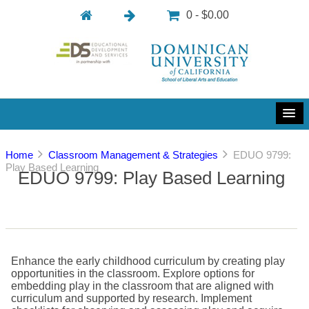
0 - $0.00
Home
Classroom Management & Strategies
EDUO 9799:
Play Based Learning
EDUO 9799: Play Based Learning
Enhance the early childhood curriculum by creating play
opportunities in the classroom. Explore options for
embedding play in the classroom that are aligned with
curriculum and supported by research. Implement