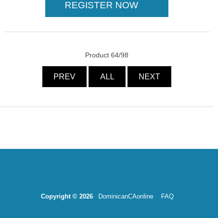
Product 64/98
PREV
ALL
NEXT
Copyright © 2026
DominicanCAonline
FAQ