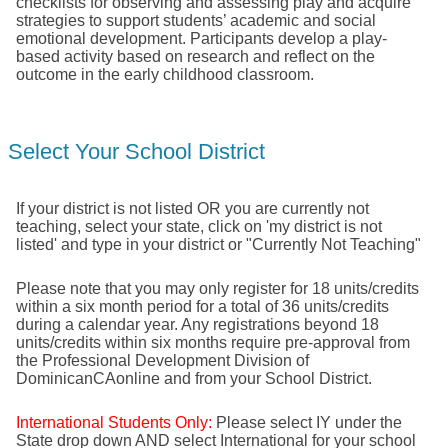
checklists for observing and assessing play and acquire
strategies to support students’ academic and social
emotional development. Participants develop a play-
based activity based on research and reflect on the
outcome in the early childhood classroom.
Select Your School District
If your district is not listed OR you are currently not
teaching, select your state, click on 'my district is not
listed' and type in your district or "Currently Not Teaching"
Please note that you may only register for 18 units/credits
within a six month period for a total of 36 units/credits
during a calendar year. Any registrations beyond 18
units/credits within six months require pre-approval from
the Professional Development Division of
DominicanCAonline and from your School District.
International Students Only:
Please select IY under the
State drop down AND select International for your school