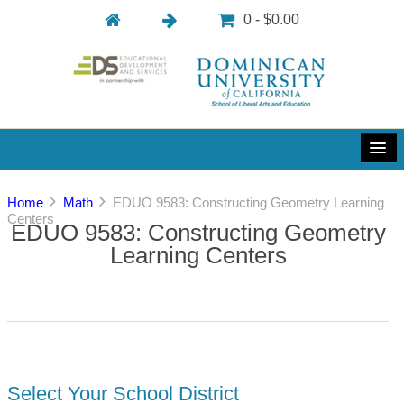
0 - $0.00
Home
Math
EDUO 9583: Constructing Geometry Learning
Centers
EDUO 9583: Constructing Geometry
Learning Centers
Select Your School District