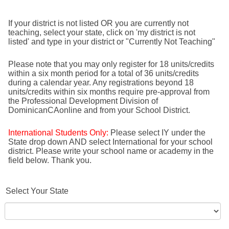
If your district is not listed OR you are currently not
teaching, select your state, click on 'my district is not
listed' and type in your district or "Currently Not Teaching"
Please note that you may only register for 18 units/credits
within a six month period for a total of 36 units/credits
during a calendar year. Any registrations beyond 18
units/credits within six months require pre-approval from
the Professional Development Division of
DominicanCAonline and from your School District.
International Students Only:
Please select IY under the
State drop down AND select International for your school
district. Please write your school name or academy in the
field below. Thank you.
Select Your State