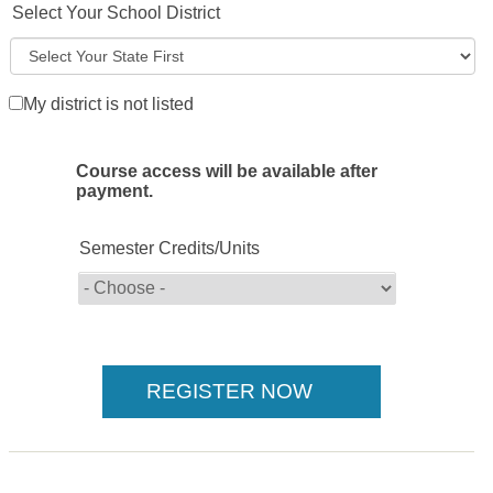
Select Your School District
My district is not listed
Course access will be available after
payment.
Semester Credits/Units