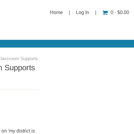
Home
|
Log In
|
0 - $0.00
Classroom Supports
m Supports
 on 'my district is