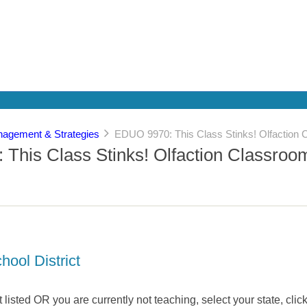
agement & Strategies
EDUO 9970: This Class Stinks! Olfaction 
This Class Stinks! Olfaction Classroo
hool District
not listed OR you are currently not teaching, select your state, click