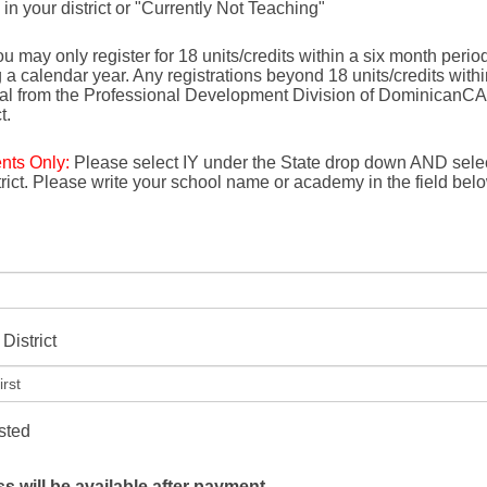
e in your district or "Currently Not Teaching"
u may only register for 18 units/credits within a six month period 
g a calendar year. Any registrations beyond 18 units/credits with
val from the Professional Development Division of DominicanCA
t.
ents Only:
Please select IY under the State drop down AND selec
strict. Please write your school name or academy in the field bel
District
isted
 will be available after payment.