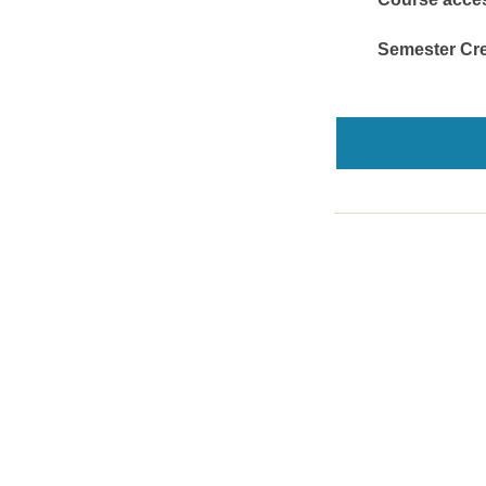
Semester Cre