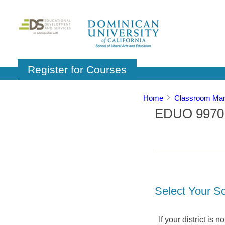
Register for Courses
Home
Classroom Man
EDUO 9970: 
Select Your Sc
If your district is 