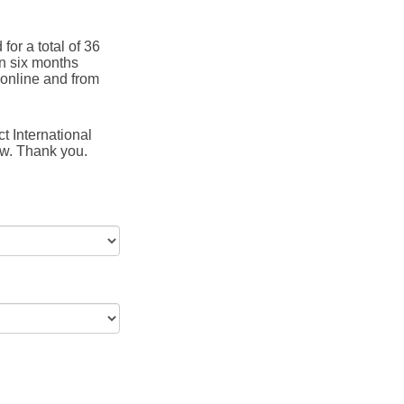
for a total of 36
in six months
online and from
t International
ow. Thank you.