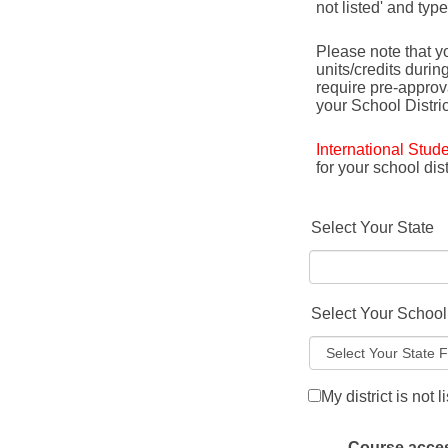
not listed' and typ
Please note that yo
units/credits durin
require pre-appro
your School Distric
International Stud
for your school di
Select Your State
Select Your School 
My district is not l
Course access