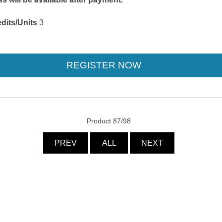
dits/Units
3
Product 87/98
PREV
ALL
NEXT