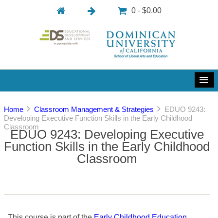
0 - $0.00
Home
Classroom Management & Strategies
EDUO 9243:
Developing Executive Function Skills in the Early Childhood
Classroom
EDUO 9243: Developing Executive
Function Skills in the Early Childhood
Classroom
This course is part of the
Early Childhood Education