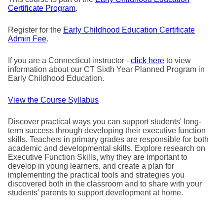
Certificate Program
.
Register for the
Early Childhood Education Certificate
Admin Fee
.
If you are a Connecticut instructor -
click here
to view
information about our CT Sixth Year Planned Program in
Early Childhood Education.
View the Course Syllabus
Discover practical ways you can support students' long-
term success through developing their executive function
skills. Teachers in primary grades are responsible for both
academic and developmental skills. Explore research on
Executive Function Skills, why they are important to
develop in young learners, and create a plan for
implementing the practical tools and strategies you
discovered both in the classroom and to share with your
students’ parents to support development at home.