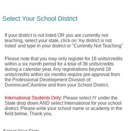
Select Your School District
If your district is not listed OR you are currently not
teaching, select your state, click on 'my district is not
listed' and type in your district or "Currently Not Teaching"
Please note that you may only register for 18 units/credits
within a six month period for a total of 36 units/credits
during a calendar year. Any registrations beyond 18
units/credits within six months require pre-approval from
the Professional Development Division of
DominicanCAonline and from your School District.
International Students Only:
Please select IY under the
State drop down AND select International for your school
district. Please write your school name or academy in the
field below. Thank you.