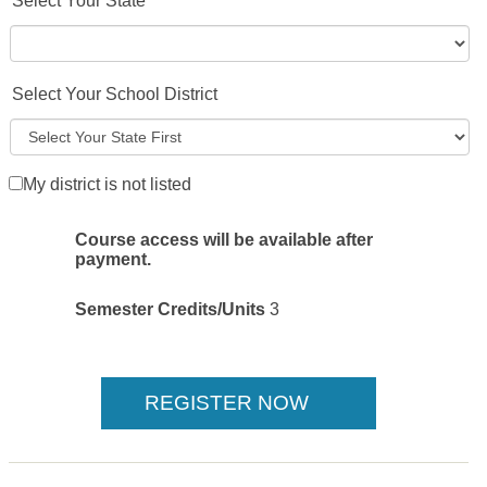
Select Your State
Select Your School District
My district is not listed
Course access will be available after
payment.
Semester Credits/Units
3