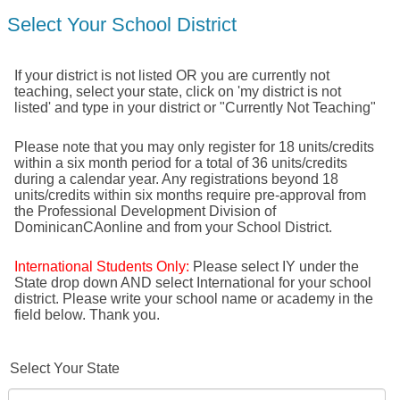
Select Your School District
If your district is not listed OR you are currently not
teaching, select your state, click on 'my district is not
listed' and type in your district or "Currently Not Teaching"
Please note that you may only register for 18 units/credits
within a six month period for a total of 36 units/credits
during a calendar year. Any registrations beyond 18
units/credits within six months require pre-approval from
the Professional Development Division of
DominicanCAonline and from your School District.
International Students Only:
Please select IY under the
State drop down AND select International for your school
district. Please write your school name or academy in the
field below. Thank you.
Select Your State