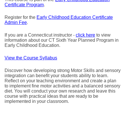
Certificate Program
.
Register for the
Early Childhood Education Certificate
Admin Fee
.
If you are a Connecticut instructor -
click here
to view
information about our CT Sixth Year Planned Program in
Early Childhood Education.
View the Course Syllabus
Discover how developing strong Motor Skills and sensory
integration can benefit your students ability to learn.
Reflect on your teaching environment and create a plan
to implement fine motor activities and a balanced sensory
diet. You will conduct your own research and leave this
course with practical ideas that are ready to be
implemented in your classroom.