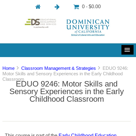
0 - $0.00
Home
Classroom Management & Strategies
EDUO 9246:
Motor Skills and Sensory Experiences in the Early Childhood
Classroom
EDUO 9246: Motor Skills and
Sensory Experiences in the Early
Childhood Classroom
This course is part of the
Early Childhood Education