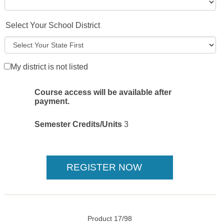
Select Your School District
My district is not listed
Course access will be available after
payment.
Semester Credits/Units
3
Product 17/98