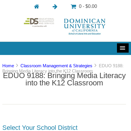
0 - $0.00
Home
Classroom Management & Strategies
EDUO 9188:
Bringing Media Literacy into the K12 Classroom
EDUO 9188: Bringing Media Literacy
into the K12 Classroom
Select Your School District