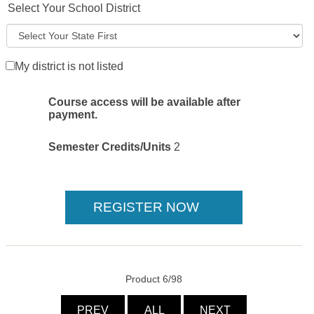
Select Your School District
My district is not listed
Course access will be available after
payment.
Semester Credits/Units
2
Product 6/98
PREV
ALL
NEXT