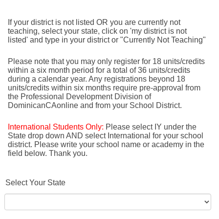
If your district is not listed OR you are currently not
teaching, select your state, click on 'my district is not
listed' and type in your district or "Currently Not Teaching"
Please note that you may only register for 18 units/credits
within a six month period for a total of 36 units/credits
during a calendar year. Any registrations beyond 18
units/credits within six months require pre-approval from
the Professional Development Division of
DominicanCAonline and from your School District.
International Students Only:
Please select IY under the
State drop down AND select International for your school
district. Please write your school name or academy in the
field below. Thank you.
Select Your State